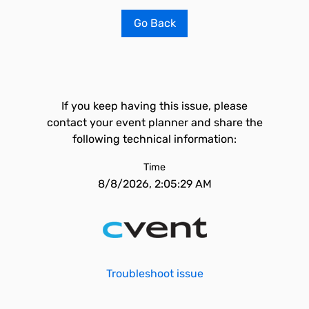
Go Back
If you keep having this issue, please
contact your event planner and share the
following technical information:
Time
8/8/2026, 2:05:29 AM
Troubleshoot issue