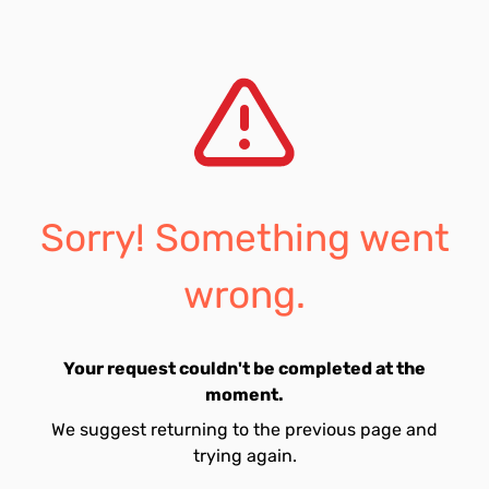
Sorry! Something went
wrong.
Your request couldn't be completed at the
moment.
We suggest returning to the previous page and
trying again.