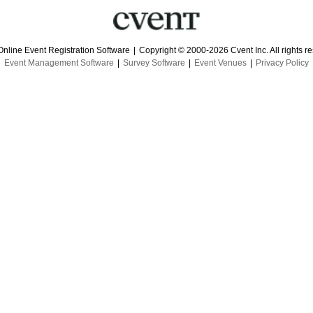
Online Event Registration Software
|
Copyright © 2000-2026 Cvent Inc. All rights r
Event Management Software
|
Survey Software
|
Event Venues
|
Privacy Policy