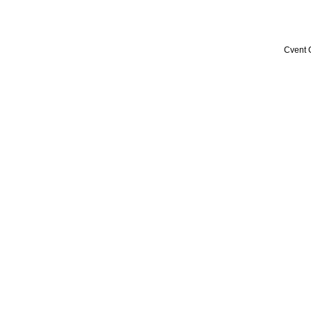
Cvent 